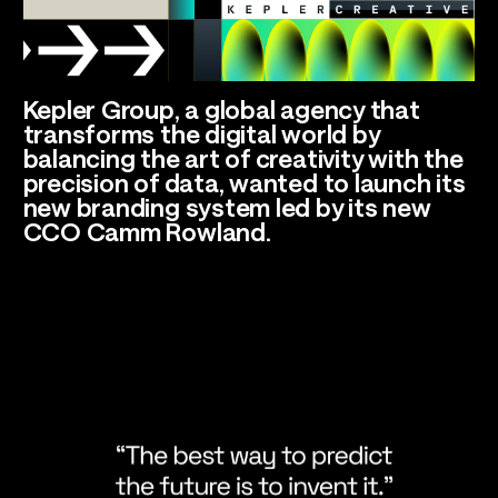
Talents
Kepler Group, a global agency that
Los Angeles, CA
transforms the digital world by
balancing the art of creativity with the
precision of data, wanted to launch its
new branding system led by its new
CCO Camm Rowland.