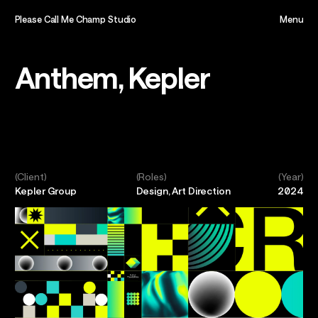
Please Call Me Champ Studio
Menu
Close
Home,
Anthem, Kepler
About,
Projects,
(Client)
(Roles)
(Year)
Kepler Group
Design, Art Direction
2024
Play,
Team,
Contact,