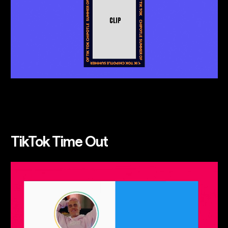
TikTok Time Out