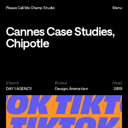
Please Call Me Champ Studio
Menu
Close
Home,
Cannes Case Studies,
Chipotle
About,
Projects,
Play,
(Client)
(Roles)
(Year)
DAY 1 AGENCY
Design, Animation
2019
Team,
Contact,