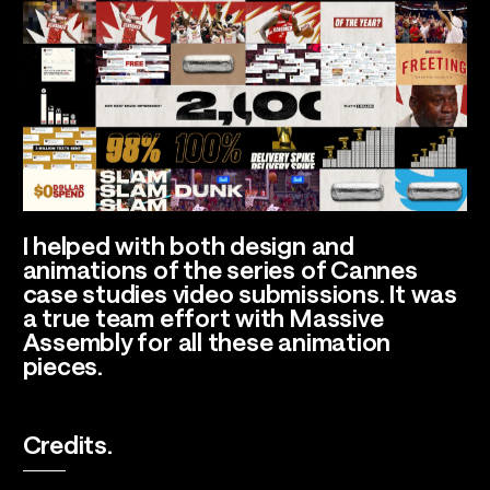
I helped with both design and
animations of the series of Cannes
case studies video submissions. It was
a true team effort with Massive
Assembly for all these animation
pieces.
Credits.