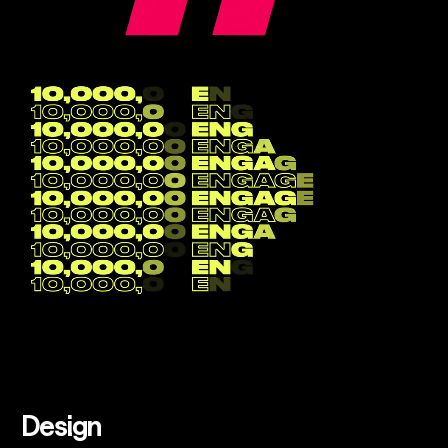
Design