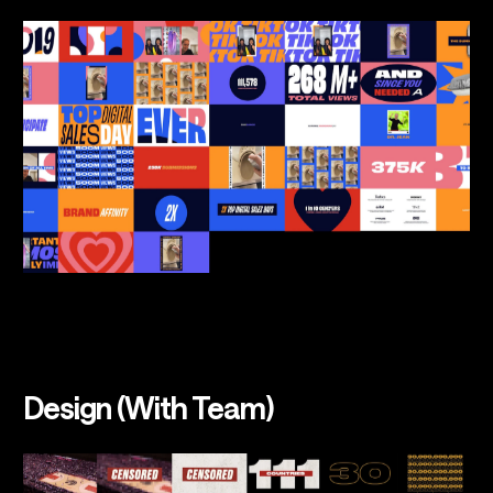
Design (With Team)