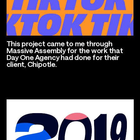
Talents
Los Angeles, CA
This project came to me through
Massive Assembly for the work that
Day One Agency had done for their
client, Chipotle.