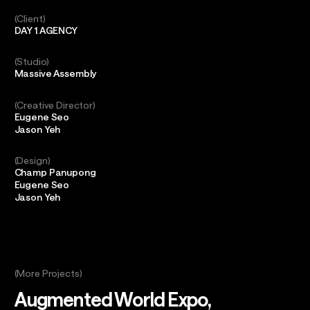
Client
DAY 1 AGENCY
Studio
Massive Assembly
Creative Director
Eugene Seo
Jason Yeh
Design
Champ Panupong
Eugene Seo
Jason Yeh
(More Projects)
Augmented World Expo