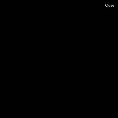
Close
ome,
About,
Projects,
Los Angeles, CA
ay,
Team,
Contact,
alents