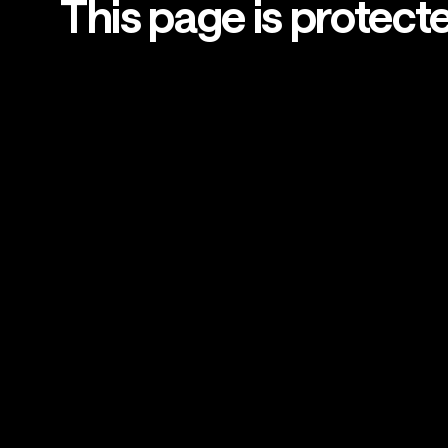
This page is protect