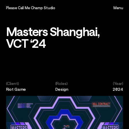
Please Call Me Champ Studio
Menu
Close
Home,
Masters Shanghai,
VCT ‘24
About,
Projects,
Play,
(Client)
(Roles)
(Year)
Riot Game
Design
2024
Team,
Contact,