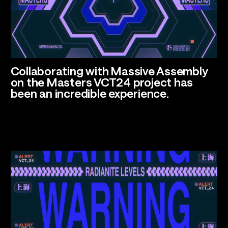
Talents
Los Angeles, CA
Collaborating with
Massive Assembly
on the Masters VCT24 project has
been an incredible experience.