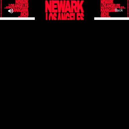
Back
Home,
About,
Projects,
Play,
Team,
Contact,