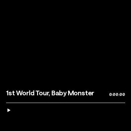
Talents
Los Angeles, CA
1st World Tour, Baby Monster
0:00:00