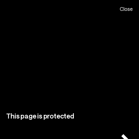
Close
Please Call Me Champ Studio
Menu
Close
Home,
About,
Projects,
Play,
Team,
This page is protected
Contact,