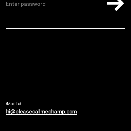
Talents
Los Angeles, CA
(Mail To)
hi@pleasecallmechamp.com