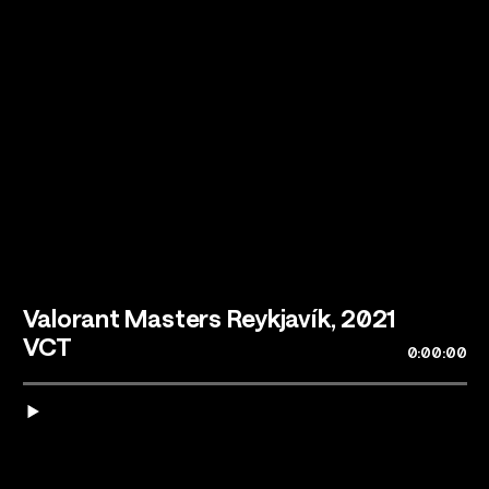
Talents
Los Angeles, CA
Valorant Masters Reykjavík, 2021
VCT
0:00:00