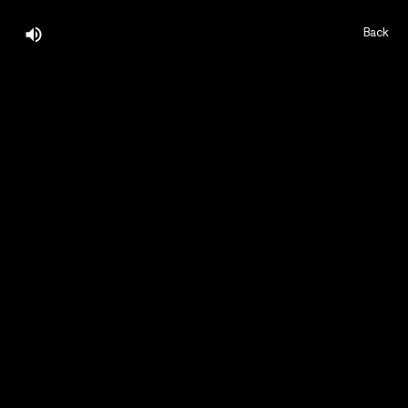
Back
Home,
About,
Projects,
Play,
Team,
Contact,